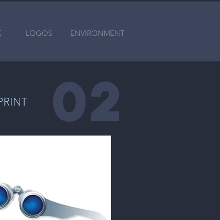
E
LOGOS
ENVIRONMENT
0
2
PRINT