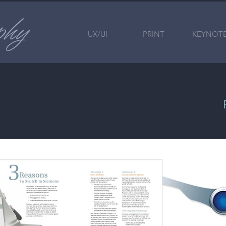
UX/UI
PRINT
KEYNOT